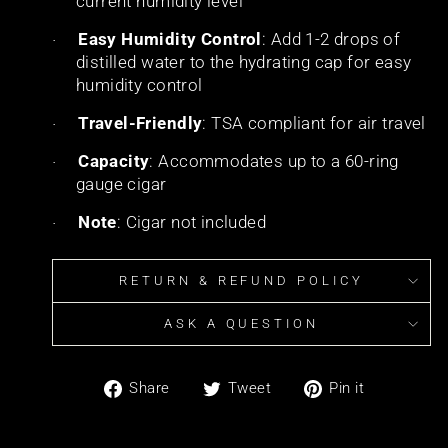
current humidity level
Easy Humidity Control
: Add 1-2 drops of
·
distilled water to the hydrating cap for easy
humidity control
Travel-Friendly
: TSA compliant for air travel
·
Capacity
: Accommodates up to a 60-ring
·
gauge cigar
Note
: Cigar not included
·
RETURN & REFUND POLICY
ASK A QUESTION
Share
Tweet
Pin
Share
Tweet
Pin it
on
on
on
Facebook
Twitter
Pinterest