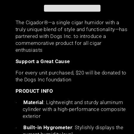
The Cigador®—a single cigar humidor with a
truly unique blend of style and functionality—has
partnered with Dogs Inc. to introduce a
commemorative product for all cigar
enthusiasts
Support a Great Cause
For every unit purchased, $20 will be donated to
the Dogs Inc foundation
PRODUCT INFO
Material
: Lightweight and sturdy aluminum
·
cylinder with a high-performance composite
exterior
Built-in Hygrometer
: Stylishly displays the
·