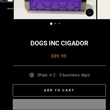
CLOSE
(ESC)
DOGS INC CIGADOR
Regular
$89.99
price
Ships in 2 - 5 business days
ADD TO CART