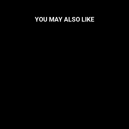
YOU MAY ALSO LIKE
DOGS INC
CIGADOR
$89.99