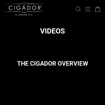
Skip
to
SEARCH
SITE 
C
content
VIDEOS
THE CIGADOR OVERVIEW