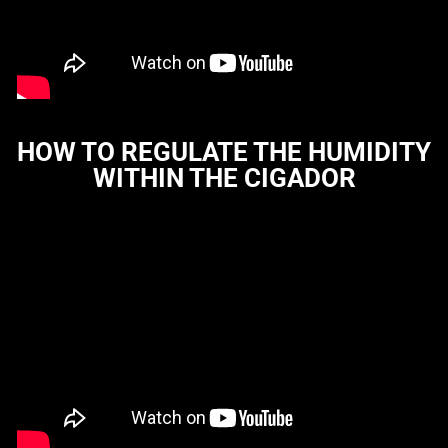
HOW TO REGULATE THE HUMIDITY
WITHIN THE CIGADOR